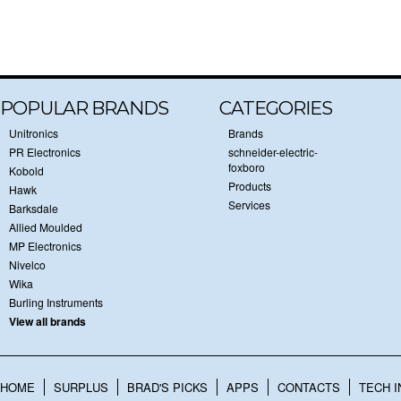
POPULAR BRANDS
CATEGORIES
Unitronics
Brands
PR Electronics
schneider-electric-
foxboro
Kobold
Products
Hawk
Services
Barksdale
Allied Moulded
MP Electronics
Nivelco
Wika
Burling Instruments
View all brands
HOME
SURPLUS
BRAD'S PICKS
APPS
CONTACTS
TECH I