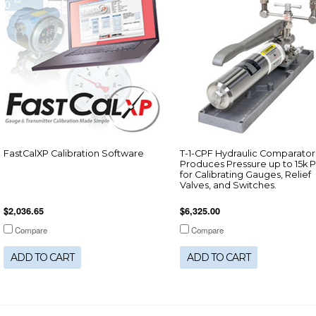
FastCalXP Calibration Software
T-1-CPF Hydraulic Comparator
Produces Pressure up to 15k P
for Calibrating Gauges, Relief
Valves, and Switches.
$2,036.65
$6,325.00
Compare
Compare
ADD TO CART
ADD TO CART