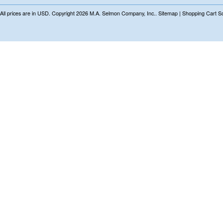
All prices are in
USD
. Copyright 2026 M.A. Selmon Company, Inc..
Sitemap
|
Shopping Cart S