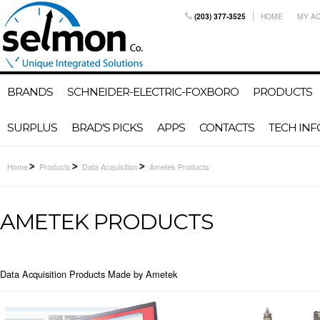
(203) 377-3525
HOME
MY A
BRANDS
SCHNEIDER-ELECTRIC-FOXBORO
PRODUCTS
SURPLUS
BRAD'S PICKS
APPS
CONTACTS
TECH INF
Home
Products
Data Acquisition
Ametek Products
AMETEK PRODUCTS
Data Acquisition Products Made by Ametek