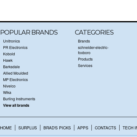
POPULAR BRANDS
CATEGORIES
Unitronics
Brands
PR Electronics
schneider-electric-
foxboro
Kobold
Products
Hawk
Services
Barksdale
Allied Moulded
MP Electronics
Nivelco
Wika
Burling Instruments
View all brands
HOME
SURPLUS
BRAD'S PICKS
APPS
CONTACTS
TECH I