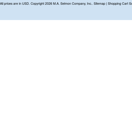
All prices are in
USD
. Copyright 2026 M.A. Selmon Company, Inc..
Sitemap
|
Shopping Cart S