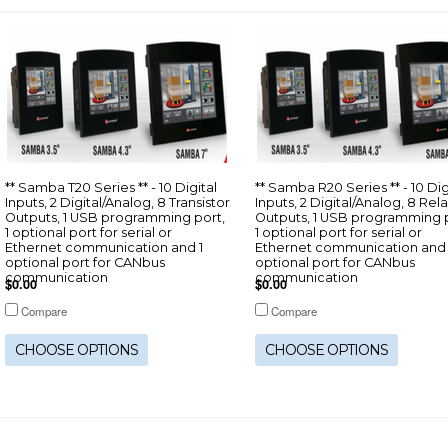
** Samba T20 Series ** - 10 Digital
** Samba R20 Series ** - 10 Dig
Inputs, 2 Digital/Analog, 8 Transistor
Inputs, 2 Digital/Analog, 8 Rel
Outputs, 1 USB programming port,
Outputs, 1 USB programming p
1 optional port for serial or
1 optional port for serial or
Ethernet communication and 1
Ethernet communication and 
optional port for CANbus
optional port for CANbus
communication
communication
$0.00
$0.00
Compare
Compare
CHOOSE OPTIONS
CHOOSE OPTIONS