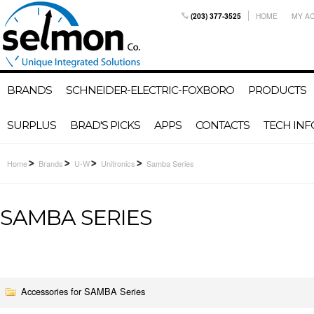
(203) 377-3525
HOME
MY A
BRANDS
SCHNEIDER-ELECTRIC-FOXBORO
PRODUCTS
SURPLUS
BRAD'S PICKS
APPS
CONTACTS
TECH INF
Home
Brands
U-W
Unitronics
Samba Series
SAMBA SERIES
Accessories for SAMBA Series