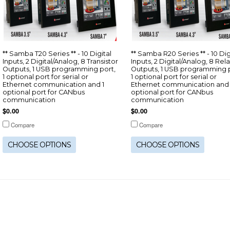
** Samba T20 Series ** - 10 Digital
** Samba R20 Series ** - 10 Dig
Inputs, 2 Digital/Analog, 8 Transistor
Inputs, 2 Digital/Analog, 8 Rel
Outputs, 1 USB programming port,
Outputs, 1 USB programming p
1 optional port for serial or
1 optional port for serial or
Ethernet communication and 1
Ethernet communication and 
optional port for CANbus
optional port for CANbus
communication
communication
$0.00
$0.00
Compare
Compare
CHOOSE OPTIONS
CHOOSE OPTIONS