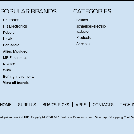
POPULAR BRANDS
CATEGORIES
Unitronics
Brands
PR Electronics
schneider-electric-
foxboro
Kobold
Products
Hawk
Services
Barksdale
Allied Moulded
MP Electronics
Nivelco
Wika
Burling Instruments
View all brands
HOME
SURPLUS
BRAD'S PICKS
APPS
CONTACTS
TECH I
All prices are in
USD
. Copyright 2026 M.A. Selmon Company, Inc..
Sitemap
|
Shopping Cart S