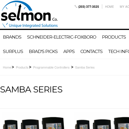
(203) 377-3525
HOME
MY A
BRANDS
SCHNEIDER-ELECTRIC-FOXBORO
PRODUCTS
SURPLUS
BRAD'S PICKS
APPS
CONTACTS
TECH INF
Home
Products
Programmable Controllers
Samba Series
SAMBA SERIES