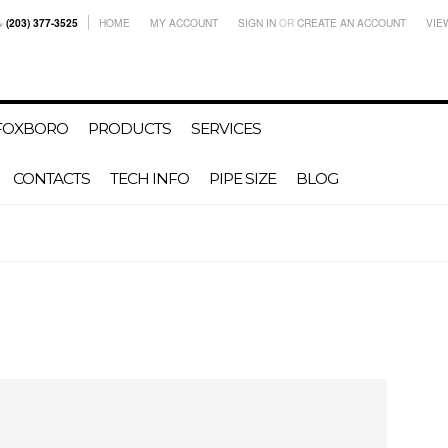
(203) 377-3525
HOME
MY ACCOUNT
SIGN IN
OR
CREATE AN ACCOUNT
VIE
-FOXBORO
PRODUCTS
SERVICES
CONTACTS
TECH INFO
PIPE SIZE
BLOG
s