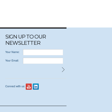
SIGN UP TO OUR
NEWSLETTER
Your Name:
Your Email:
Connect with us: