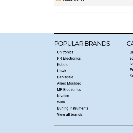
POPULAR BRANDS
C
Unitronics
B
PR Electronics
sc
f
Kobold
P
Hawk
S
Barksdale
Allied Moulded
MP Electronics
Nivelco
Wika
Burling Instruments
View all brands