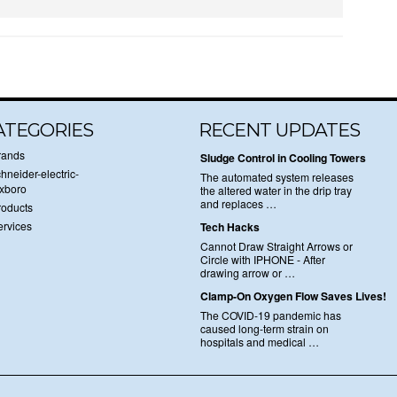
ATEGORIES
RECENT UPDATES
rands
Sludge Control in Cooling Towers
hneider-electric-
The automated system releases
oxboro
the altered water in the drip tray
and replaces …
roducts
ervices
Tech Hacks
Cannot Draw Straight Arrows or
Circle with IPHONE - After
drawing arrow or …
Clamp-On Oxygen Flow Saves Lives!
The COVID-19 pandemic has
caused long-term strain on
hospitals and medical …