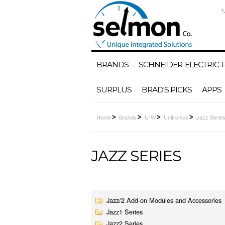
BRANDS
SCHNEIDER-ELECTRIC
SURPLUS
BRAD'S PICKS
APPS
Home
Brands
U-W
Unitronics
Jazz Serie
JAZZ SERIES
Jazz/2 Add-on Modules and Accessories
Jazz1 Series
Jazz2 Series