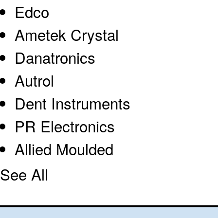
Edco
Ametek Crystal
Danatronics
Autrol
Dent Instruments
PR Electronics
Allied Moulded
See All