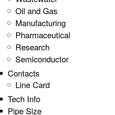
Oil and Gas
Manufacturing
Pharmaceutical
Research
Semiconductor
Contacts
Line Card
Tech Info
Pipe Size