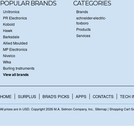
POPULAR BRANDS
CATEGORIES
Unitronics
Brands
PR Electronics
schneider-electric-
foxboro
Kobold
Products
Hawk
Services
Barksdale
Allied Moulded
MP Electronics
Nivelco
Wika
Burling Instruments
View all brands
HOME
SURPLUS
BRAD'S PICKS
APPS
CONTACTS
TECH I
All prices are in
USD
. Copyright 2026 M.A. Selmon Company, Inc..
Sitemap
|
Shopping Cart S