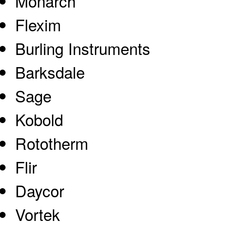
Monarch
Flexim
Burling Instruments
Barksdale
Sage
Kobold
Rototherm
Flir
Daycor
Vortek