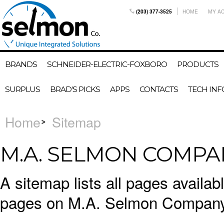
(203) 377-3525
HOME
MY A
BRANDS
SCHNEIDER-ELECTRIC-FOXBORO
PRODUCTS
SURPLUS
BRAD'S PICKS
APPS
CONTACTS
TECH INF
Home
Sitemap
M.A. SELMON COMPAN
A sitemap lists all pages availa
pages on M.A. Selmon Company,