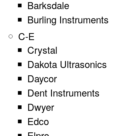
Barksdale
Burling Instruments
C-E
Crystal
Dakota Ultrasonics
Daycor
Dent Instruments
Dwyer
Edco
Elpro