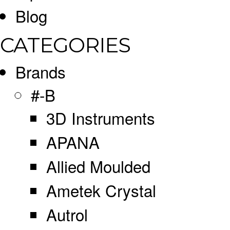
Blog
CATEGORIES
Brands
#-B
3D Instruments
APANA
Allied Moulded
Ametek Crystal
Autrol