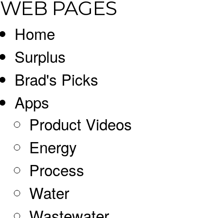
WEB PAGES
Home
Surplus
Brad's Picks
Apps
Product Videos
Energy
Process
Water
Wastewater