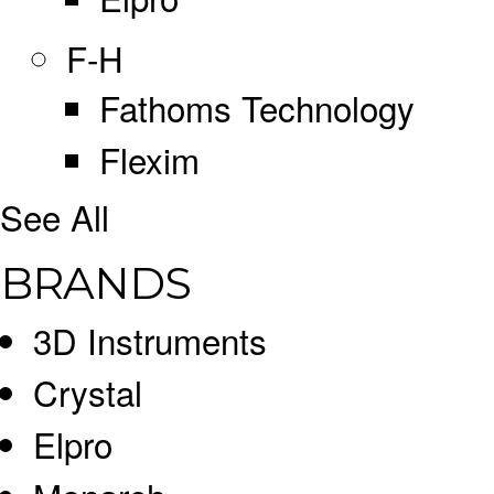
F-H
Fathoms Technology
Flexim
See All
BRANDS
3D Instruments
Crystal
Elpro