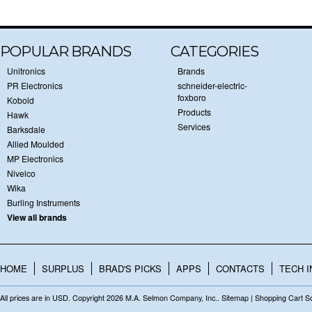
POPULAR BRANDS
CATEGORIES
Unitronics
Brands
PR Electronics
schneider-electric-
foxboro
Kobold
Products
Hawk
Services
Barksdale
Allied Moulded
MP Electronics
Nivelco
Wika
Burling Instruments
View all brands
HOME
SURPLUS
BRAD'S PICKS
APPS
CONTACTS
TECH I
All prices are in
USD
. Copyright 2026 M.A. Selmon Company, Inc..
Sitemap
|
Shopping Cart S