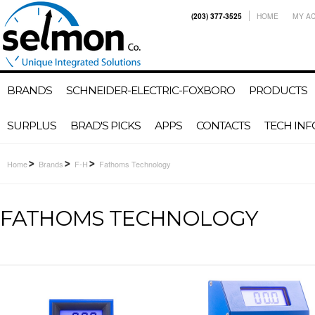
(203) 377-3525
HOME
MY A
BRANDS
SCHNEIDER-ELECTRIC-FOXBORO
PRODUCTS
SURPLUS
BRAD'S PICKS
APPS
CONTACTS
TECH INF
Home
Brands
F-H
Fathoms Technology
FATHOMS TECHNOLOGY