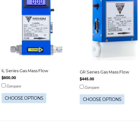
IL Series Gas Mass Flow
GR Series Gas Mass Flow
$600.00
$445.00
Compare
Compare
CHOOSE OPTIONS
CHOOSE OPTIONS