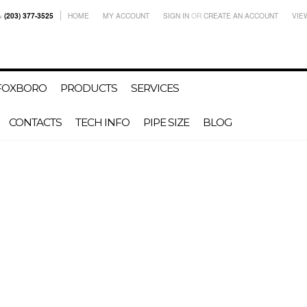
(203) 377-3525
HOME
MY ACCOUNT
SIGN IN
OR
CREATE AN ACCOUNT
VIE
-FOXBORO
PRODUCTS
SERVICES
CONTACTS
TECH INFO
PIPE SIZE
BLOG