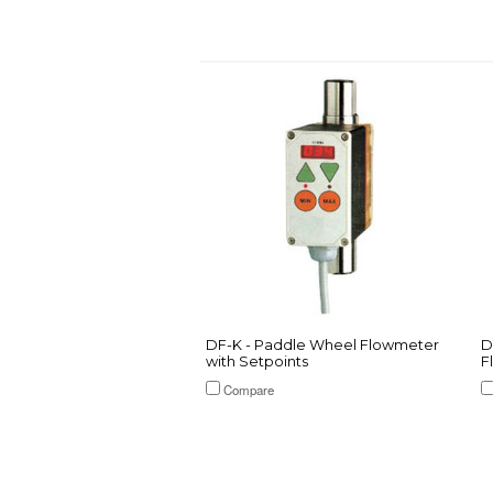
DF-K - Paddle Wheel Flowmeter
D
with Setpoints
F
Compare