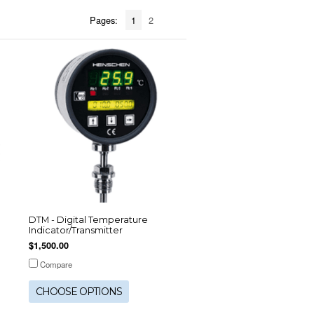
Pages:
1
2
DTM - Digital Temperature
Indicator/Transmitter
$1,500.00
Compare
CHOOSE OPTIONS