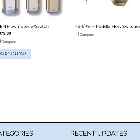
EM Flowmeter w/Switch
PSR/PS — Paddle Flow Switche
375.00
Compare
Compare
ADD TO CART
ATEGORIES
RECENT UPDATES