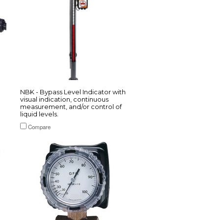
NBK - Bypass Level Indicator with
visual indication, continuous
measurement, and/or control of
liquid levels.
Compare