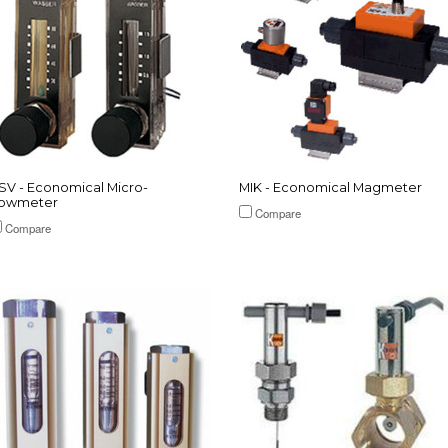
SV - Economical Micro-
MIK - Economical Magmeter
lowmeter
Compare
Compare