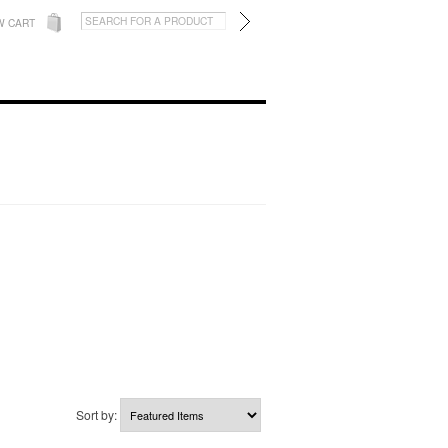
W CART
Sort by: