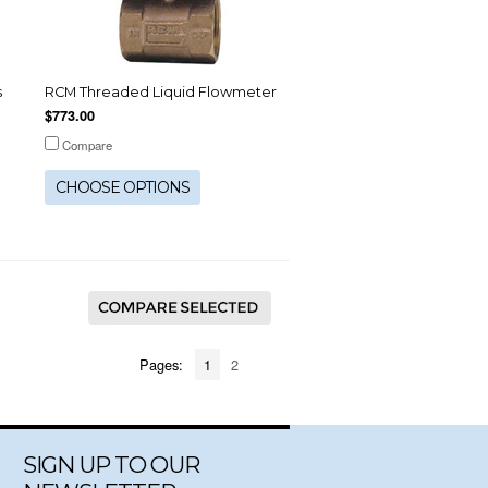
s
RCM Threaded Liquid Flowmeter
$773.00
Compare
CHOOSE OPTIONS
Pages:
1
2
SIGN UP TO OUR