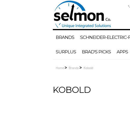
BRANDS
SCHNEIDER-ELECTRIC
SURPLUS
BRAD'S PICKS
APPS
Home
Brands
Kobold
KOBOLD