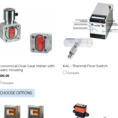
conomical Oval-Gear Meter with
KAL - Thermal Flow Switch
lastic Housing
Compare
500.00
Compare
CHOOSE OPTIONS