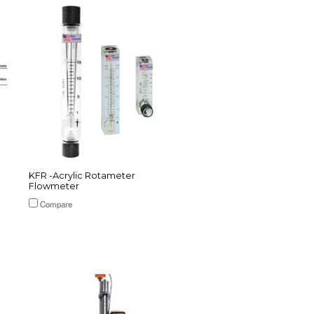
KFR -Acrylic Rotameter
Flowmeter
Compare