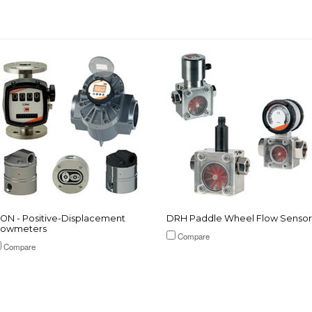
ON - Positive-Displacement
DRH Paddle Wheel Flow Sensor
lowmeters
Compare
Compare