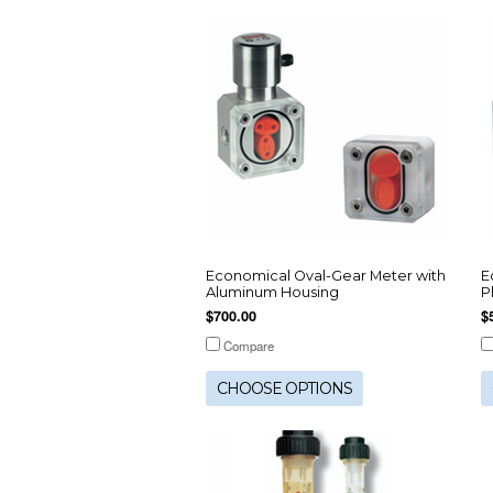
Economical Oval-Gear Meter with
E
Aluminum Housing
P
$700.00
$
Compare
CHOOSE OPTIONS