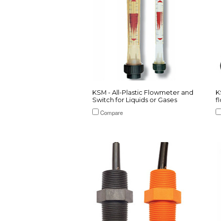
KSM - All-Plastic Flowmeter and
K
Switch for Liquids or Gases
f
Compare