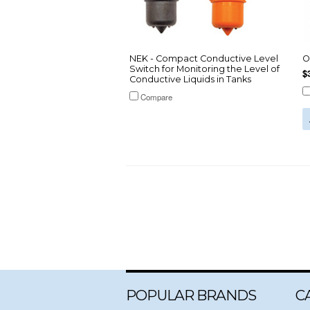
NEK - Compact Conductive Level
O
Switch for Monitoring the Level of
$
Conductive Liquids in Tanks
Compare
POPULAR BRANDS
C