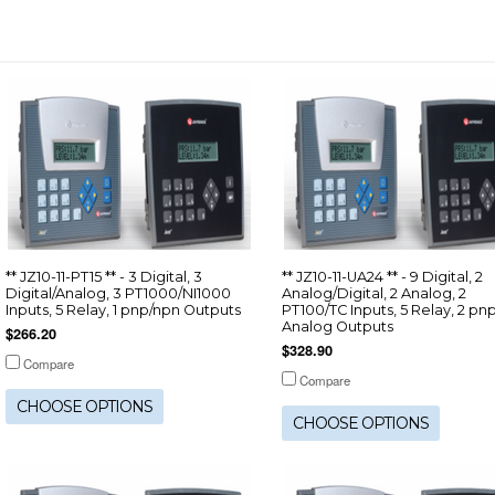
** JZ10-11-PT15 ** - 3 Digital, 3
** JZ10-11-UA24 ** - 9 Digital, 2
Digital/Analog, 3 PT1000/NI1000
Analog/Digital, 2 Analog, 2
Inputs, 5 Relay, 1 pnp/npn Outputs
PT100/TC Inputs, 5 Relay, 2 pnp
Analog Outputs
$266.20
$328.90
Compare
Compare
CHOOSE OPTIONS
CHOOSE OPTIONS