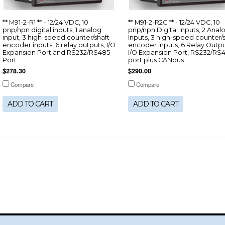
** M91-2-R1 ** - 12/24 VDC, 10
** M91-2-R2C ** - 12/24 VDC, 10
pnp/npn digital inputs, 1 analog
pnp/npn Digital Inputs, 2 Anal
input, 3 high-speed counter/shaft
Inputs, 3 high-speed counter/
encoder inputs, 6 relay outputs, I/O
encoder inputs, 6 Relay Outpu
Expansion Port and RS232/RS485
I/O Expansion Port, RS232/RS
Port
port plus CANbus
$278.30
$290.00
Compare
Compare
ADD TO CART
ADD TO CART