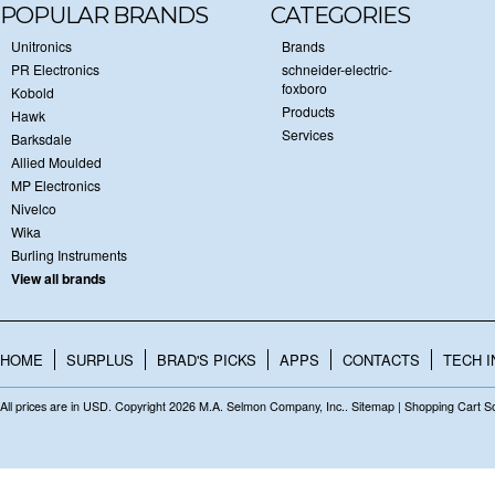
POPULAR BRANDS
CATEGORIES
Unitronics
Brands
PR Electronics
schneider-electric-
foxboro
Kobold
Products
Hawk
Services
Barksdale
Allied Moulded
MP Electronics
Nivelco
Wika
Burling Instruments
View all brands
HOME
SURPLUS
BRAD'S PICKS
APPS
CONTACTS
TECH I
All prices are in
USD
. Copyright 2026 M.A. Selmon Company, Inc..
Sitemap
|
Shopping Cart S