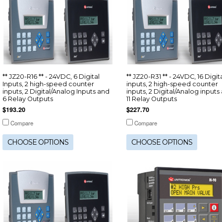
** JZ20-R16 ** - 24VDC, 6 Digital
** JZ20-R31 ** - 24VDC, 16 Digit
Inputs, 2 high-speed counter
inputs, 2 high-speed counter
inputs, 2 Digital/Analog Inputs and
inputs, 2 Digital/Analog inputs
6 Relay Outputs
11 Relay Outputs
$193.20
$227.70
Compare
Compare
CHOOSE OPTIONS
CHOOSE OPTIONS