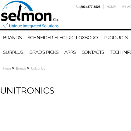
(203) 377-3525
HOME
MY A
BRANDS
SCHNEIDER-ELECTRIC-FOXBORO
PRODUCTS
SURPLUS
BRAD'S PICKS
APPS
CONTACTS
TECH INF
Home
Brands
Unitronics
UNITRONICS