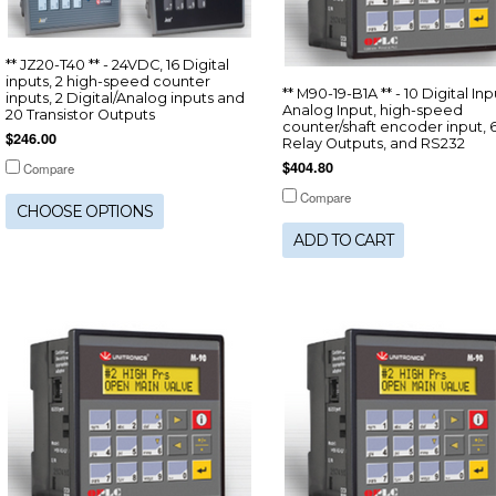
** JZ20-T40 ** - 24VDC, 16 Digital
inputs, 2 high-speed counter
** M90-19-B1A ** - 10 Digital Inpu
inputs, 2 Digital/Analog inputs and
Analog Input, high-speed
20 Transistor Outputs
counter/shaft encoder input, 
$246.00
Relay Outputs, and RS232
$404.80
Compare
Compare
CHOOSE OPTIONS
ADD TO CART