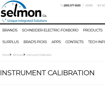
(203) 377-3525
HOME
MY A
BRANDS
SCHNEIDER-ELECTRIC-FOXBORO
PRODUCTS
SURPLUS
BRAD'S PICKS
APPS
CONTACTS
TECH INF
Home
Services
Instrument Calibration
INSTRUMENT CALIBRATION