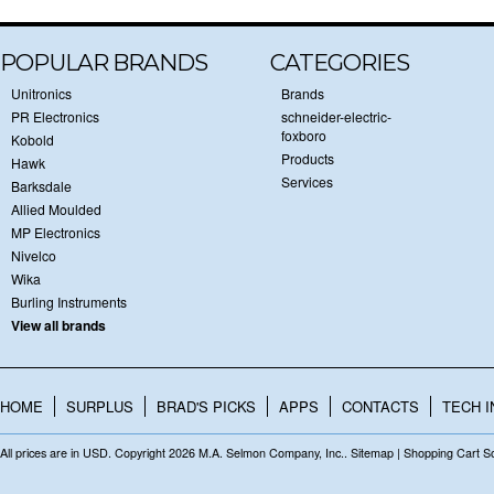
POPULAR BRANDS
CATEGORIES
Unitronics
Brands
PR Electronics
schneider-electric-
foxboro
Kobold
Products
Hawk
Services
Barksdale
Allied Moulded
MP Electronics
Nivelco
Wika
Burling Instruments
View all brands
HOME
SURPLUS
BRAD'S PICKS
APPS
CONTACTS
TECH I
All prices are in
USD
. Copyright 2026 M.A. Selmon Company, Inc..
Sitemap
|
Shopping Cart S