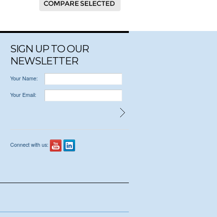
SIGN UP TO OUR
NEWSLETTER
Your Name:
Your Email:
Connect with us: