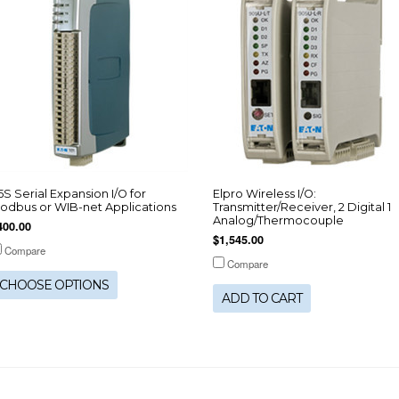
15S Serial Expansion I/O for
Elpro Wireless I/O:
odbus or WIB-net Applications
Transmitter/Receiver, 2 Digital 1
Analog/Thermocouple
400.00
$1,545.00
Compare
Compare
CHOOSE OPTIONS
ADD TO CART