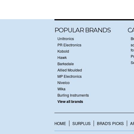
POPULAR BRANDS
C
Unitronics
B
PR Electronics
sc
f
Kobold
P
Hawk
S
Barksdale
Allied Moulded
MP Electronics
Nivelco
Wika
Burling Instruments
View all brands
HOME
SURPLUS
BRAD'S PICKS
A