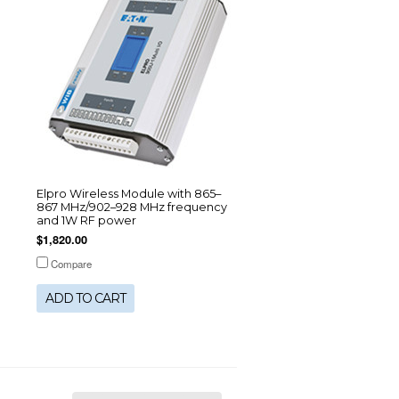
Elpro Wireless Module with 865–
867 MHz/902–928 MHz frequency
and 1W RF power
$1,820.00
Compare
ADD TO CART