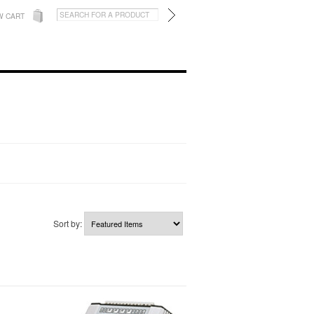
W CART
Sort by: