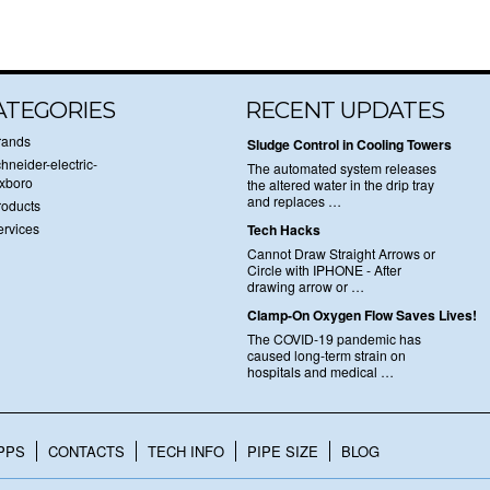
ATEGORIES
RECENT UPDATES
rands
Sludge Control in Cooling Towers
hneider-electric-
The automated system releases
oxboro
the altered water in the drip tray
and replaces …
roducts
ervices
Tech Hacks
Cannot Draw Straight Arrows or
Circle with IPHONE - After
drawing arrow or …
Clamp-On Oxygen Flow Saves Lives!
The COVID-19 pandemic has
caused long-term strain on
hospitals and medical …
PPS
CONTACTS
TECH INFO
PIPE SIZE
BLOG