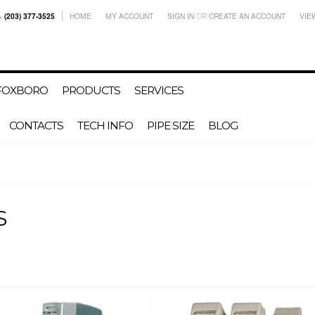
(203) 377-3525
HOME
MY ACCOUNT
SIGN IN
OR
CREATE AN ACCOUNT
VIE
-FOXBORO
PRODUCTS
SERVICES
CONTACTS
TECH INFO
PIPE SIZE
BLOG
S