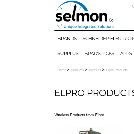
BRANDS
SCHNEIDER-ELECTRIC
SURPLUS
BRAD'S PICKS
APPS
Home
Products
Wireless
Elpro Products
ELPRO PRODUCT
Wireless Products from Elpro