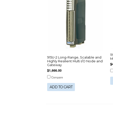
1
915U-2 Long-Range, Scalable and
M
Highly Resilient Multi I/O Node and
$
Gateway
$1,666.00
Compare
ADD TO CART