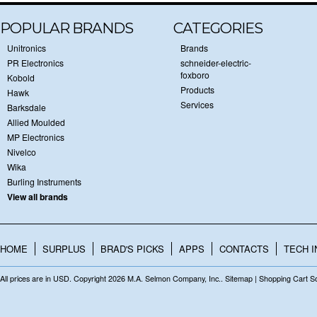
POPULAR BRANDS
CATEGORIES
Unitronics
Brands
PR Electronics
schneider-electric-
foxboro
Kobold
Products
Hawk
Services
Barksdale
Allied Moulded
MP Electronics
Nivelco
Wika
Burling Instruments
View all brands
HOME
SURPLUS
BRAD'S PICKS
APPS
CONTACTS
TECH I
All prices are in
USD
. Copyright 2026 M.A. Selmon Company, Inc..
Sitemap
|
Shopping Cart S