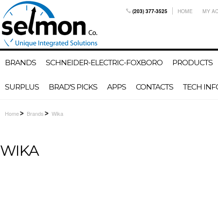
(203) 377-3525
HOME
MY A
BRANDS
SCHNEIDER-ELECTRIC-FOXBORO
PRODUCTS
SURPLUS
BRAD'S PICKS
APPS
CONTACTS
TECH INF
Home
Brands
Wika
WIKA