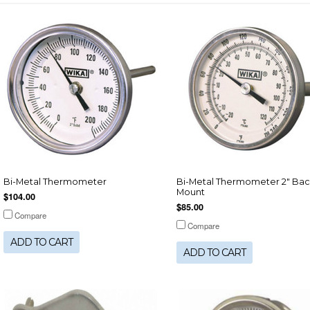
Bi-Metal Thermometer
Bi-Metal Thermometer 2" Bac
Mount
$104.00
$85.00
Compare
Compare
ADD TO CART
ADD TO CART