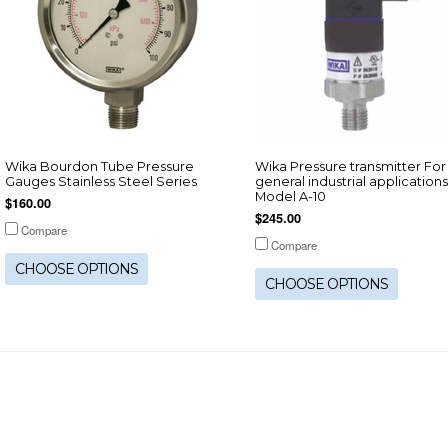
Wika Bourdon Tube Pressure
Wika Pressure transmitter For
Gauges Stainless Steel Series
general industrial applications
Model A-10
$160.00
$245.00
Compare
Compare
CHOOSE OPTIONS
CHOOSE OPTIONS