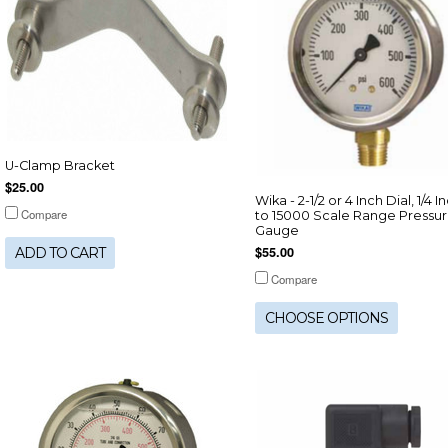
U-Clamp Bracket
$25.00
Wika - 2-1/2 or 4 Inch Dial, 1/4 I
Compare
to 15000 Scale Range Pressu
Gauge
$55.00
ADD TO CART
Compare
CHOOSE OPTIONS