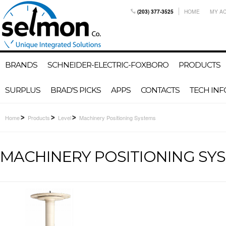
(203) 377-3525
HOME
MY A
BRANDS
SCHNEIDER-ELECTRIC-FOXBORO
PRODUCTS
SURPLUS
BRAD'S PICKS
APPS
CONTACTS
TECH INF
Home
Products
Level
Machinery Positioning Systems
MACHINERY POSITIONING SY