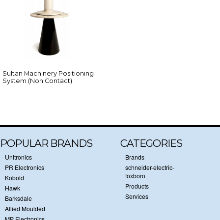
Sultan Machinery Positioning
System (Non Contact)
POPULAR BRANDS
CATEGORIES
Unitronics
Brands
PR Electronics
schneider-electric-
foxboro
Kobold
Products
Hawk
Services
Barksdale
Allied Moulded
MP Electronics