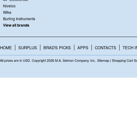
Nivelco
Wika
Burling Instruments
View all brands
HOME
SURPLUS
BRAD'S PICKS
APPS
CONTACTS
TECH I
All prices are in
USD
. Copyright 2026 M.A. Selmon Company, Inc..
Sitemap
|
Shopping Cart S